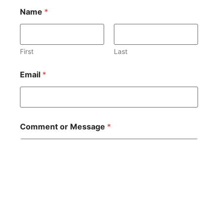
Name
*
First
Last
Email
*
Comment or Message
*
You
R