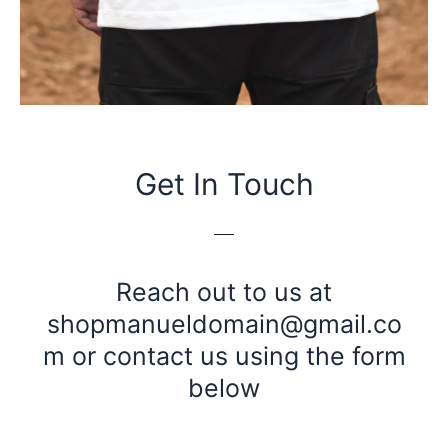
Get In Touch
Reach out to us at
shopmanueldomain@gmail.co
m
or contact us using the form
below