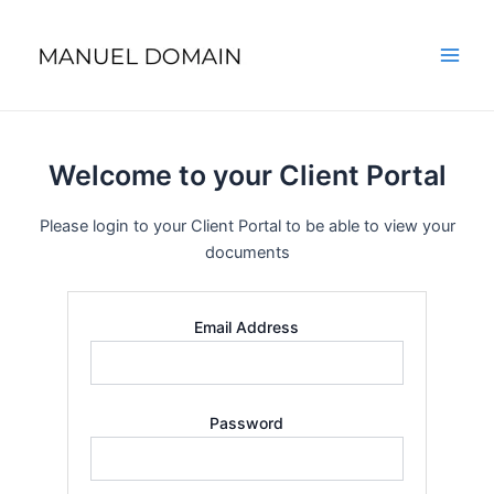
Skip
Main
to
Men
content
Welcome to your Client Portal
Please login to your Client Portal to be able to view your
documents
Email Address
Password