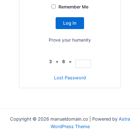
Remember Me
Prove your humanity
3 + 8 =
Lost Password
Copyright © 2026 manueldomain.co | Powered by
Astra
WordPress Theme